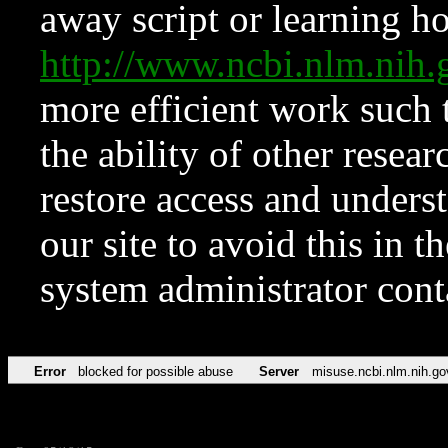
away script or learning how
http://www.ncbi.nlm.ni
more efficient work such 
the ability of other resear
restore access and underst
our site to avoid this in t
system administrator con
Error
blocked for possible abuse
Server
misuse.ncbi.nlm.nih.go