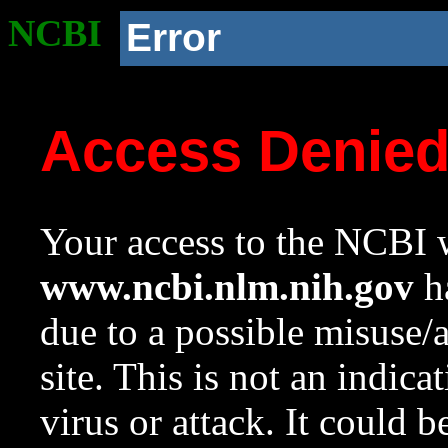
NCBI
Error
Access Denie
Your access to the NCBI w
www.ncbi.nlm.nih.gov
ha
due to a possible misuse/
site. This is not an indica
virus or attack. It could 