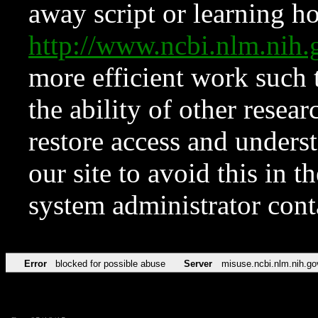
away script or learning how
http://www.ncbi.nlm.ni
more efficient work such 
the ability of other resear
restore access and underst
our site to avoid this in t
system administrator con
Error
blocked for possible abuse
Server
misuse.ncbi.nlm.nih.go