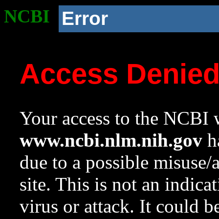
NCBI
Error
Access Denie
Your access to the NCBI w
www.ncbi.nlm.nih.gov
ha
due to a possible misuse/
site. This is not an indica
virus or attack. It could 