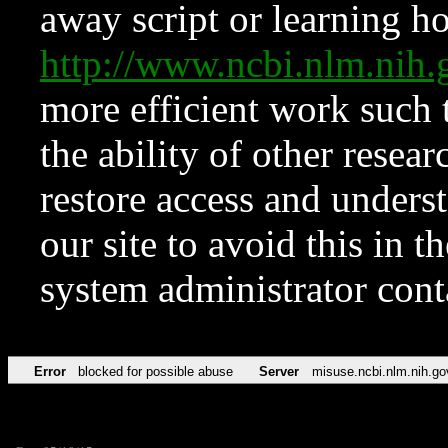
away script or learning how
http://www.ncbi.nlm.ni
more efficient work such 
the ability of other resear
restore access and underst
our site to avoid this in t
system administrator con
Error
blocked for possible abuse
Server
misuse.ncbi.nlm.nih.go