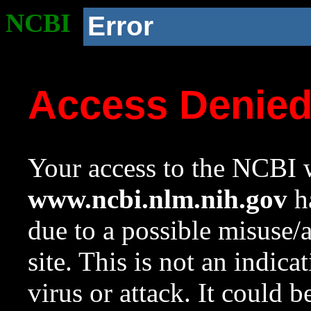
NCBI
Error
Access Denie
Your access to the NCBI w
www.ncbi.nlm.nih.gov
ha
due to a possible misuse/
site. This is not an indica
virus or attack. It could 