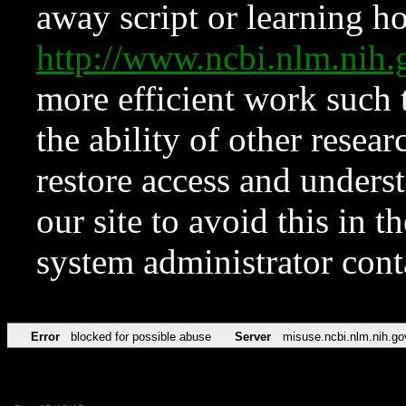
away script or learning how
http://www.ncbi.nlm.ni
more efficient work such 
the ability of other resear
restore access and underst
our site to avoid this in t
system administrator con
Error
blocked for possible abuse
Server
misuse.ncbi.nlm.nih.go