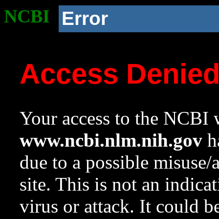
NCBI
Error
Access Denie
Your access to the NCBI w
www.ncbi.nlm.nih.gov
ha
due to a possible misuse/
site. This is not an indica
virus or attack. It could 