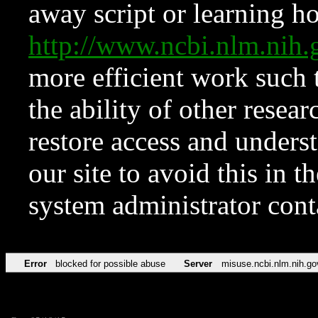
away script or learning how
http://www.ncbi.nlm.ni
more efficient work such 
the ability of other resear
restore access and underst
our site to avoid this in t
system administrator con
Error
blocked for possible abuse
Server
misuse.ncbi.nlm.nih.go