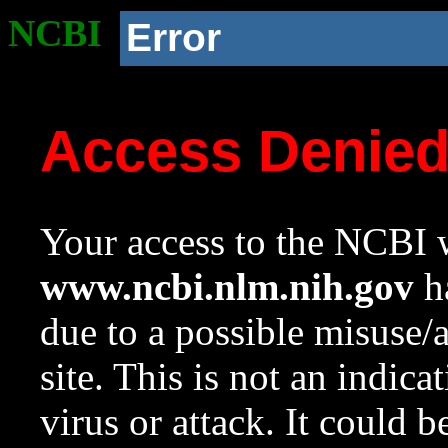
NCBI
Error
Access Denie
Your access to the NCBI w
www.ncbi.nlm.nih.gov
ha
due to a possible misuse/
site. This is not an indica
virus or attack. It could 