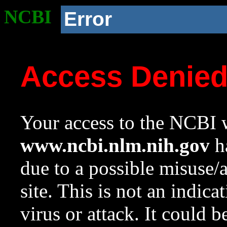
NCBI
Error
Access Denie
Your access to the NCBI w
www.ncbi.nlm.nih.gov
ha
due to a possible misuse/
site. This is not an indica
virus or attack. It could 