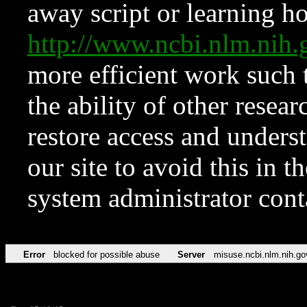
away script or learning how
http://www.ncbi.nlm.ni
more efficient work such 
the ability of other resear
restore access and underst
our site to avoid this in t
system administrator con
Error
blocked for possible abuse
Server
misuse.ncbi.nlm.nih.go