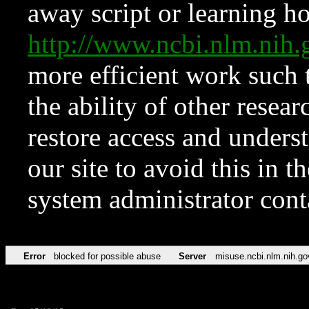
away script or learning how
http://www.ncbi.nlm.ni
more efficient work such 
the ability of other resear
restore access and underst
our site to avoid this in t
system administrator con
Error
blocked for possible abuse
Server
misuse.ncbi.nlm.nih.go