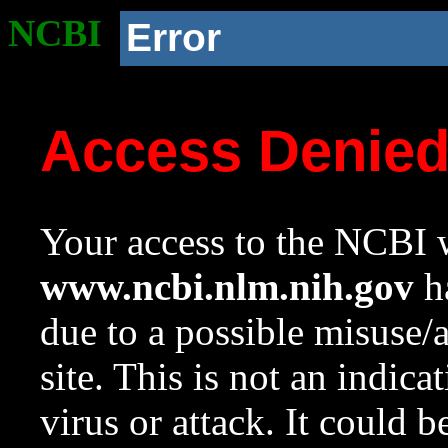
NCBI
Error
Access Denie
Your access to the NCBI w
www.ncbi.nlm.nih.gov
ha
due to a possible misuse/
site. This is not an indica
virus or attack. It could 