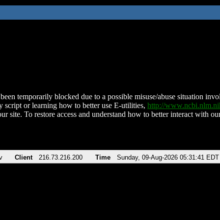
been temporarily blocked due to a possible misuse/abuse situation involv
 script or learning how to better use E-utilities,
http://www.ncbi.nlm.
ur site. To restore access and understand how to better interact with our
v
Client
216.73.216.200
Time
Sunday, 09-Aug-2026 05:31:41 EDT