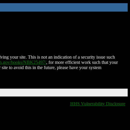
ing your site. This is not an indication of a security issue such
nih.gov/books/NBK25497/
, for more efficient work such that your
 site to avoid this in the future, please have your system
HHS Vulnerability Disclosure