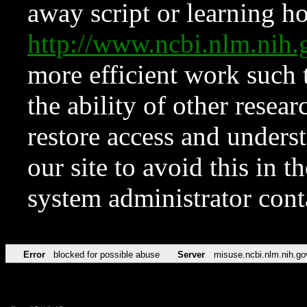
away script or learning how
http://www.ncbi.nlm.ni
more efficient work such 
the ability of other resear
restore access and underst
our site to avoid this in t
system administrator con
Error
blocked for possible abuse
Server
misuse.ncbi.nlm.nih.go