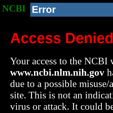
NCBI
Error
Access Denie
Your access to the NCBI w
www.ncbi.nlm.nih.gov
ha
due to a possible misuse/
site. This is not an indica
virus or attack. It could 