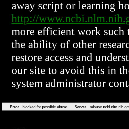
away script or learning how
http://www.ncbi.nlm.ni
more efficient work such 
the ability of other resear
restore access and underst
our site to avoid this in t
system administrator con
Error
blocked for possible abuse
Server
misuse.ncbi.nlm.nih.go