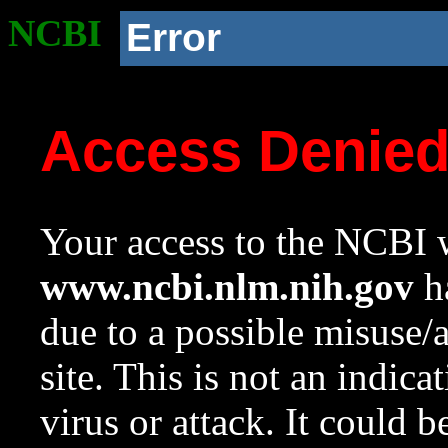
NCBI
Error
Access Denie
Your access to the NCBI w
www.ncbi.nlm.nih.gov
ha
due to a possible misuse/
site. This is not an indica
virus or attack. It could 