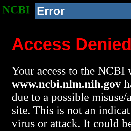
NCBI
Error
Access Denie
Your access to the NCBI w
www.ncbi.nlm.nih.gov
ha
due to a possible misuse/
site. This is not an indica
virus or attack. It could 