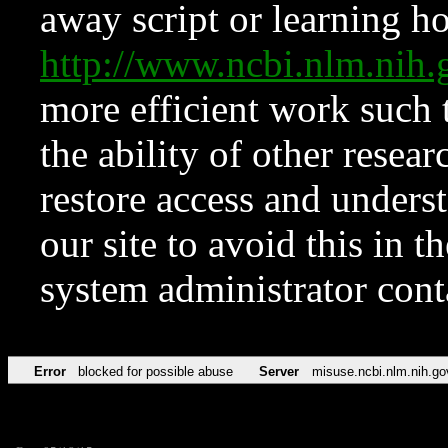
away script or learning how
http://www.ncbi.nlm.ni
more efficient work such 
the ability of other resear
restore access and underst
our site to avoid this in t
system administrator con
Error
blocked for possible abuse
Server
misuse.ncbi.nlm.nih.go