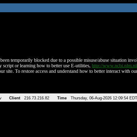
been temporarily blocked due to a possible misuse/abuse situation involv
 script or learning how to better use E-utilities,
http://www.ncbi.nlm.
ur site. To restore access and understand how to better interact with our
v
Client
216.73.216.82
Time
Thursday, 06-Aug-2026 12:09:54 ED