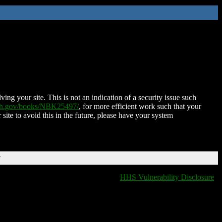
ing your site. This is not an indication of a security issue such
nih.gov/books/NBK25497/
, for more efficient work such that your
 site to avoid this in the future, please have your system
T
HHS Vulnerability Disclosure