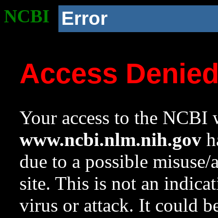
NCBI
Error
Access Denie
Your access to the NCBI w
www.ncbi.nlm.nih.gov
ha
due to a possible misuse/
site. This is not an indica
virus or attack. It could 