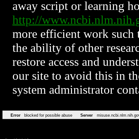
away script or learning how
http://www.ncbi.nlm.ni
more efficient work such 
the ability of other resear
restore access and underst
our site to avoid this in t
system administrator con
Error
blocked for possible abuse
Server
misuse.ncbi.nlm.nih.go