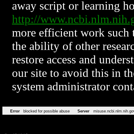
away script or learning how
http://www.ncbi.nlm.ni
more efficient work such 
the ability of other resear
restore access and underst
our site to avoid this in t
system administrator con
Error
blocked for possible abuse
Server
misuse.ncbi.nlm.nih.go