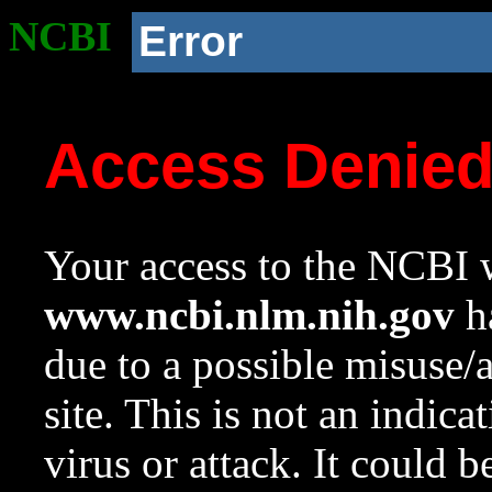
NCBI
Error
Access Denie
Your access to the NCBI w
www.ncbi.nlm.nih.gov
ha
due to a possible misuse/
site. This is not an indica
virus or attack. It could 