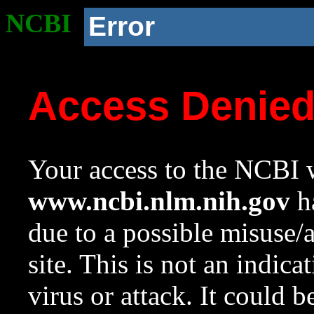
NCBI
Error
Access Denie
Your access to the NCBI w
www.ncbi.nlm.nih.gov
ha
due to a possible misuse/
site. This is not an indica
virus or attack. It could 