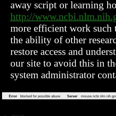
away script or learning how
http://www.ncbi.nlm.ni
more efficient work such 
the ability of other resear
restore access and underst
our site to avoid this in t
system administrator con
Error
blocked for possible abuse
Server
misuse.ncbi.nlm.nih.go