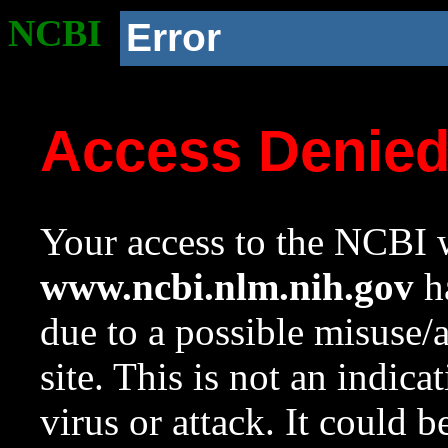
NCBI
Error
Access Denie
Your access to the NCBI w
www.ncbi.nlm.nih.gov
ha
due to a possible misuse/
site. This is not an indica
virus or attack. It could 