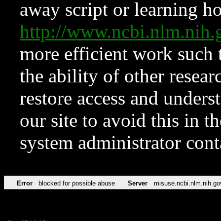
away script or learning how
http://www.ncbi.nlm.ni
more efficient work such 
the ability of other resear
restore access and underst
our site to avoid this in t
system administrator con
Error
blocked for possible abuse
Server
misuse.ncbi.nlm.nih.go