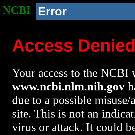
NCBI
Error
Access Denie
Your access to the NCBI w
www.ncbi.nlm.nih.gov
ha
due to a possible misuse/
site. This is not an indica
virus or attack. It could 