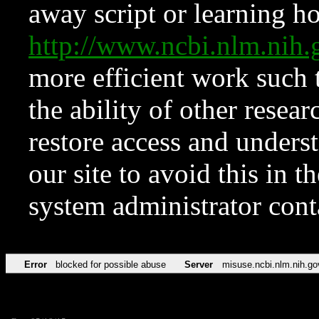
away script or learning how
http://www.ncbi.nlm.ni
more efficient work such 
the ability of other resear
restore access and underst
our site to avoid this in t
system administrator con
Error
blocked for possible abuse
Server
misuse.ncbi.nlm.nih.go