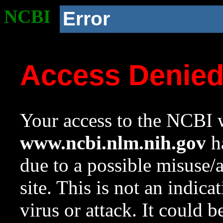
NCBI
Error
Access Denie
Your access to the NCBI w
www.ncbi.nlm.nih.gov
ha
due to a possible misuse/
site. This is not an indica
virus or attack. It could 