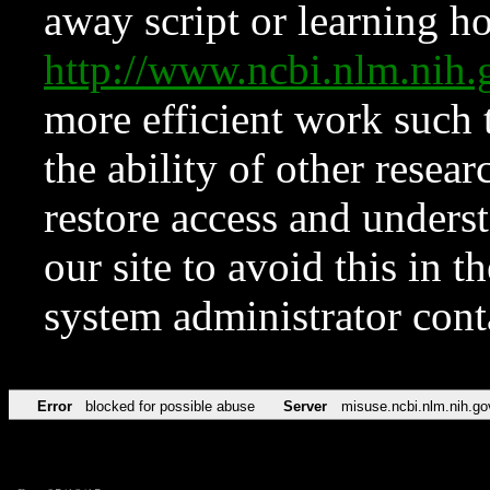
away script or learning how
http://www.ncbi.nlm.ni
more efficient work such 
the ability of other resear
restore access and underst
our site to avoid this in t
system administrator con
Error
blocked for possible abuse
Server
misuse.ncbi.nlm.nih.go