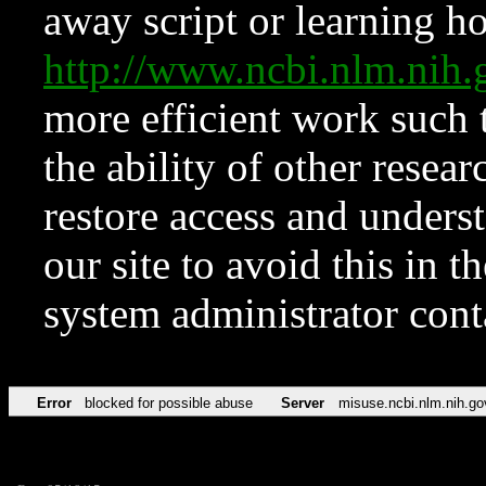
away script or learning how
http://www.ncbi.nlm.ni
more efficient work such 
the ability of other resear
restore access and underst
our site to avoid this in t
system administrator con
Error
blocked for possible abuse
Server
misuse.ncbi.nlm.nih.go