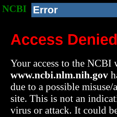
NCBI
Error
Access Denie
Your access to the NCBI w
www.ncbi.nlm.nih.gov
ha
due to a possible misuse/
site. This is not an indica
virus or attack. It could 