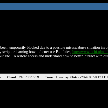
been temporarily blocked due to a possible misuse/abuse situation involv
 script or learning how to better use E-utilities,
http://www.ncbi.nlm.
ur site. To restore access and understand how to better interact with our
v
Client
216.73.216.39
Time
Thursday, 06-Aug-2026 00:58:12 ED