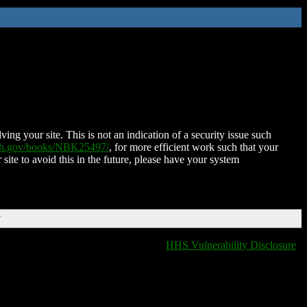
ing your site. This is not an indication of a security issue such
nih.gov/books/NBK25497/
, for more efficient work such that your
 site to avoid this in the future, please have your system
T
HHS Vulnerability Disclosure