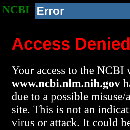
NCBI
Error
Access Denie
Your access to the NCBI w
www.ncbi.nlm.nih.gov
ha
due to a possible misuse/
site. This is not an indica
virus or attack. It could 