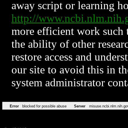
away script or learning how
http://www.ncbi.nlm.ni
more efficient work such 
the ability of other resear
restore access and underst
our site to avoid this in t
system administrator con
Error
blocked for possible abuse
Server
misuse.ncbi.nlm.nih.go