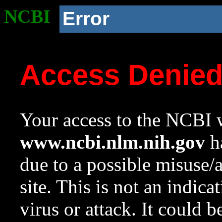
NCBI
Error
Access Denie
Your access to the NCBI w
www.ncbi.nlm.nih.gov
ha
due to a possible misuse/
site. This is not an indica
virus or attack. It could 