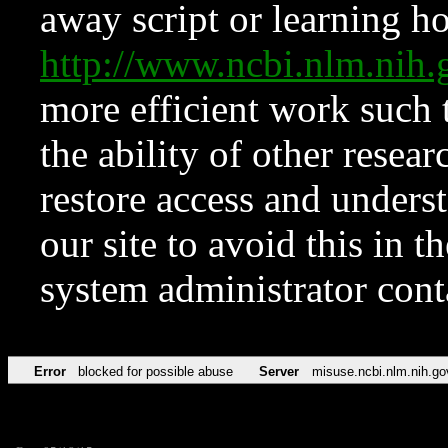
away script or learning how
http://www.ncbi.nlm.ni
more efficient work such 
the ability of other resear
restore access and underst
our site to avoid this in t
system administrator con
Error
blocked for possible abuse
Server
misuse.ncbi.nlm.nih.go