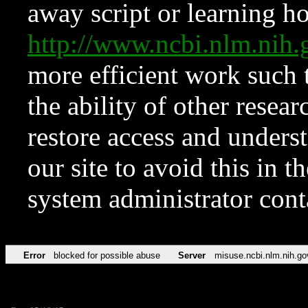
away script or learning how
http://www.ncbi.nlm.ni
more efficient work such 
the ability of other resear
restore access and underst
our site to avoid this in t
system administrator con
Error
blocked for possible abuse
Server
misuse.ncbi.nlm.nih.go