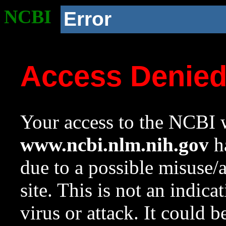
NCBI
Error
Access Denie
Your access to the NCBI w
www.ncbi.nlm.nih.gov
ha
due to a possible misuse/
site. This is not an indica
virus or attack. It could 