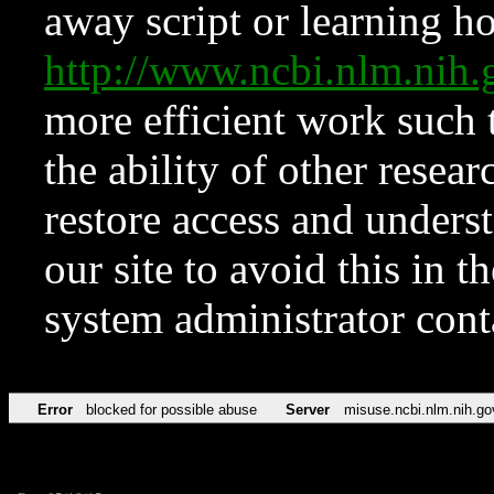
away script or learning how
http://www.ncbi.nlm.ni
more efficient work such 
the ability of other resear
restore access and underst
our site to avoid this in t
system administrator con
Error
blocked for possible abuse
Server
misuse.ncbi.nlm.nih.go