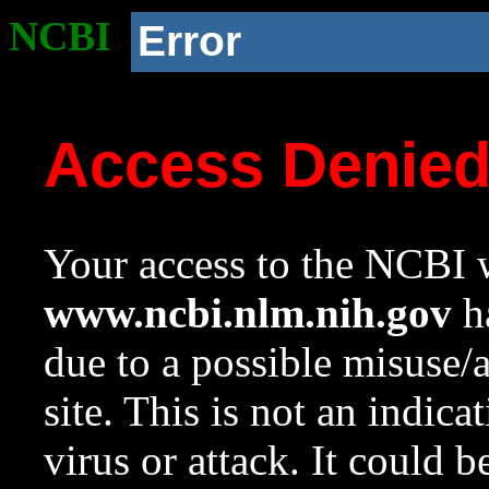
NCBI
Error
Access Denie
Your access to the NCBI w
www.ncbi.nlm.nih.gov
ha
due to a possible misuse/
site. This is not an indica
virus or attack. It could 