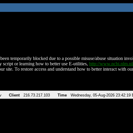
been temporarily blocked due to a possible misuse/abuse situation involv
 script or learning how to better use E-utilities,
http://www.ncbi.nlm.
ur site. To restore access and understand how to better interact with our
v
Client
216.73.217.103
Time
Wednesday, 05-Aug-2026 23:42:19