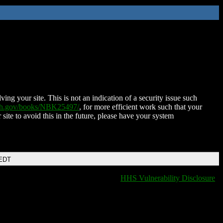
ing your site. This is not an indication of a security issue such
nih.gov/books/NBK25497/
, for more efficient work such that your
 site to avoid this in the future, please have your system
 EDT
HHS Vulnerability Disclosure