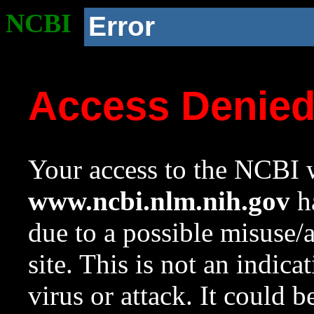
NCBI
Error
Access Denie
Your access to the NCBI w
www.ncbi.nlm.nih.gov
ha
due to a possible misuse/
site. This is not an indica
virus or attack. It could 