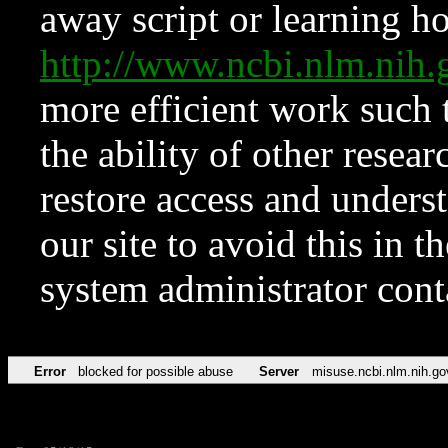
away script or learning how
http://www.ncbi.nlm.ni
more efficient work such 
the ability of other resear
restore access and underst
our site to avoid this in t
system administrator con
Error
blocked for possible abuse
Server
misuse.ncbi.nlm.nih.go