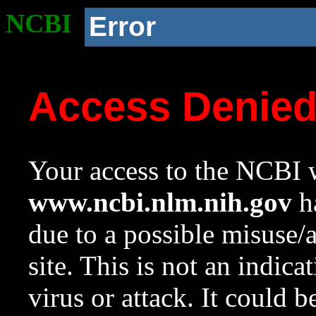
NCBI
Error
Access Denie
Your access to the NCBI w
www.ncbi.nlm.nih.gov
ha
due to a possible misuse/
site. This is not an indica
virus or attack. It could 