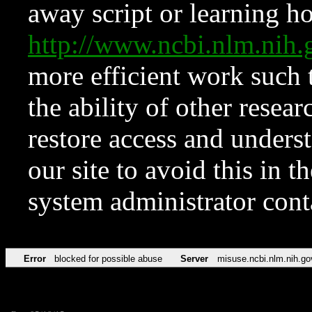
away script or learning how
http://www.ncbi.nlm.ni
more efficient work such 
the ability of other resear
restore access and underst
our site to avoid this in t
system administrator con
Error
blocked for possible abuse
Server
misuse.ncbi.nlm.nih.go