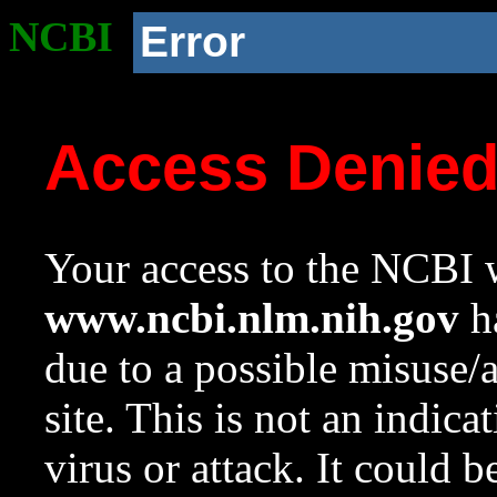
NCBI
Error
Access Denie
Your access to the NCBI w
www.ncbi.nlm.nih.gov
ha
due to a possible misuse/
site. This is not an indica
virus or attack. It could 