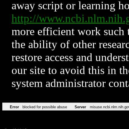
away script or learning how
http://www.ncbi.nlm.ni
more efficient work such 
the ability of other resear
restore access and underst
our site to avoid this in t
system administrator con
Error
blocked for possible abuse
Server
misuse.ncbi.nlm.nih.go