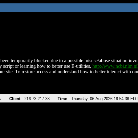
been temporarily blocked due to a possible misuse/abuse situation involv
 script or learning how to better use E-utilities,
http://www.ncbi.nlm.
ur site. To restore access and understand how to better interact with our
v
Client
216.73.217.33
Time
Thursday, 06-Aug-2026 16:54:36 ED