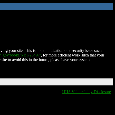
ing your site. This is not an indication of a security issue such
nih.gov/books/NBK25497/
, for more efficient work such that your
 site to avoid this in the future, please have your system
T
HHS Vulnerability Disclosure