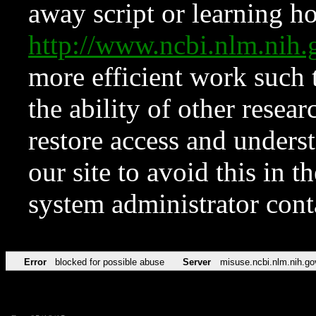
away script or learning how
http://www.ncbi.nlm.ni
more efficient work such 
the ability of other resear
restore access and underst
our site to avoid this in t
system administrator con
Error
blocked for possible abuse
Server
misuse.ncbi.nlm.nih.go