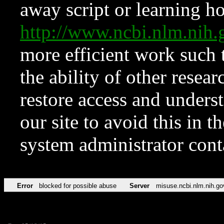
away script or learning how
http://www.ncbi.nlm.ni
more efficient work such 
the ability of other resear
restore access and underst
our site to avoid this in t
system administrator con
Error
blocked for possible abuse
Server
misuse.ncbi.nlm.nih.go