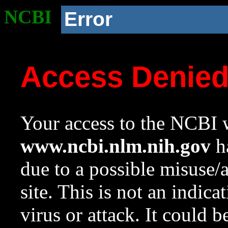
NCBI
Error
Access Denie
Your access to the NCBI w
www.ncbi.nlm.nih.gov
ha
due to a possible misuse/
site. This is not an indica
virus or attack. It could 