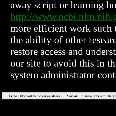
away script or learning how
http://www.ncbi.nlm.ni
more efficient work such 
the ability of other resear
restore access and underst
our site to avoid this in t
system administrator con
Error
blocked for possible abuse
Server
misuse.ncbi.nlm.nih.go