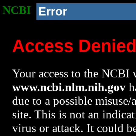
NCBI
Error
Access Denie
Your access to the NCBI w
www.ncbi.nlm.nih.gov
ha
due to a possible misuse/
site. This is not an indica
virus or attack. It could 