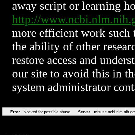
away script or learning how
http://www.ncbi.nlm.ni
more efficient work such 
the ability of other resear
restore access and underst
our site to avoid this in t
system administrator con
Error
blocked for possible abuse
Server
misuse.ncbi.nlm.nih.go