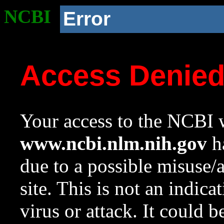
NCBI
Error
Access Denie
Your access to the NCBI w
www.ncbi.nlm.nih.gov
ha
due to a possible misuse/
site. This is not an indica
virus or attack. It could 