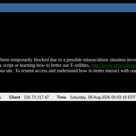
been temporarily blocked due to a possible misuse/abuse situation involv
 script or learning how to better use E-utilities,
http://www.ncbi.nlm.
ur site. To restore access and understand how to better interact with our
v
Client
216.73.217.47
Time
Saturday, 08-Aug-2026 00:03:19 EDT