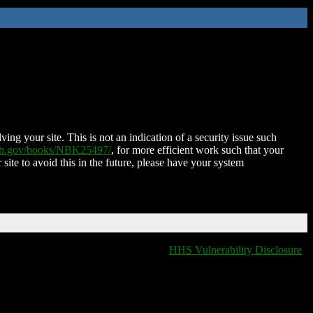
ing your site. This is not an indication of a security issue such
nih.gov/books/NBK25497/
, for more efficient work such that your
 site to avoid this in the future, please have your system
HHS Vulnerability Disclosure