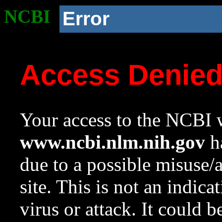
NCBI
Error
Access Denie
Your access to the NCBI w
www.ncbi.nlm.nih.gov
ha
due to a possible misuse/
site. This is not an indica
virus or attack. It could 