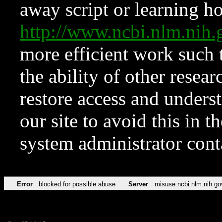
away script or learning how
http://www.ncbi.nlm.ni
more efficient work such 
the ability of other resear
restore access and underst
our site to avoid this in t
system administrator con
Error
blocked for possible abuse
Server
misuse.ncbi.nlm.nih.go