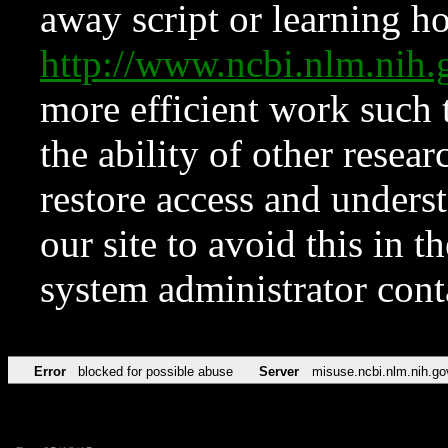
away script or learning how
http://www.ncbi.nlm.ni
more efficient work such 
the ability of other resear
restore access and underst
our site to avoid this in t
system administrator con
Error
blocked for possible abuse
Server
misuse.ncbi.nlm.nih.go