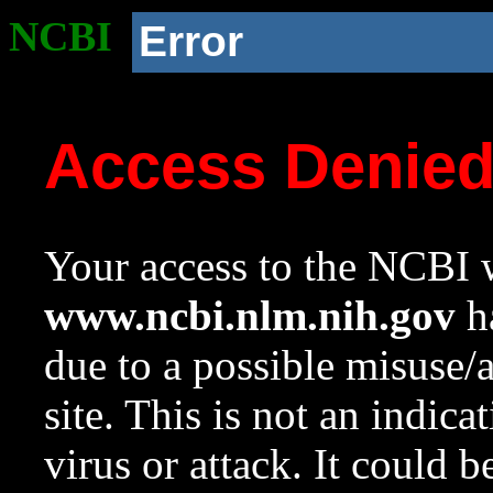
NCBI
Error
Access Denie
Your access to the NCBI w
www.ncbi.nlm.nih.gov
ha
due to a possible misuse/
site. This is not an indica
virus or attack. It could 