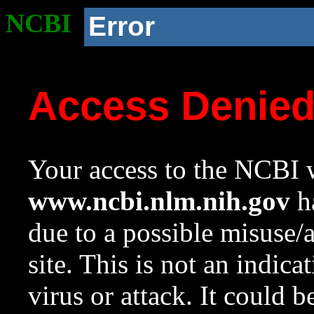
NCBI
Error
Access Denie
Your access to the NCBI w
www.ncbi.nlm.nih.gov
ha
due to a possible misuse/
site. This is not an indica
virus or attack. It could 