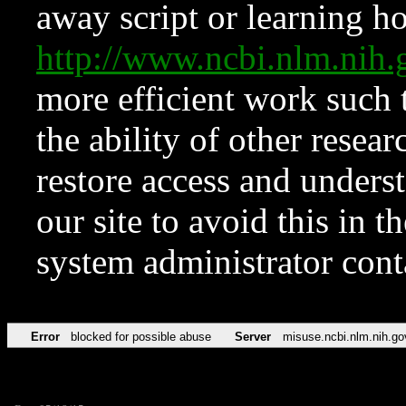
away script or learning how
http://www.ncbi.nlm.ni
more efficient work such 
the ability of other resear
restore access and underst
our site to avoid this in t
system administrator con
Error
blocked for possible abuse
Server
misuse.ncbi.nlm.nih.go