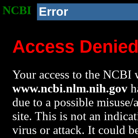
NCBI
Error
Access Denie
Your access to the NCBI w
www.ncbi.nlm.nih.gov
ha
due to a possible misuse/
site. This is not an indica
virus or attack. It could 