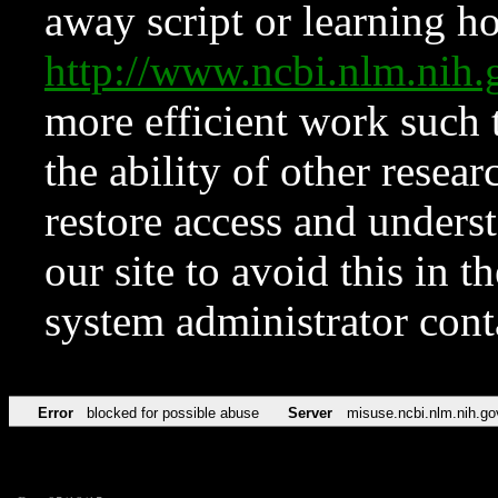
away script or learning how
http://www.ncbi.nlm.ni
more efficient work such 
the ability of other resear
restore access and underst
our site to avoid this in t
system administrator con
Error
blocked for possible abuse
Server
misuse.ncbi.nlm.nih.go