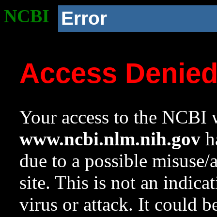
NCBI
Error
Access Denie
Your access to the NCBI w
www.ncbi.nlm.nih.gov
ha
due to a possible misuse/
site. This is not an indica
virus or attack. It could 