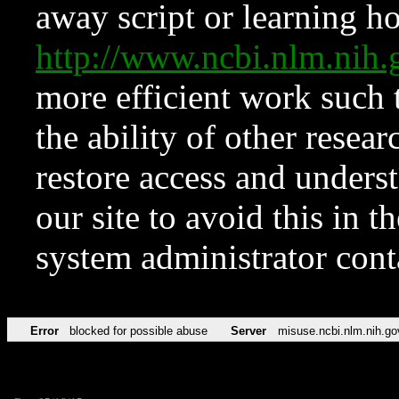
away script or learning how
http://www.ncbi.nlm.ni
more efficient work such 
the ability of other resear
restore access and underst
our site to avoid this in t
system administrator con
Error
blocked for possible abuse
Server
misuse.ncbi.nlm.nih.go