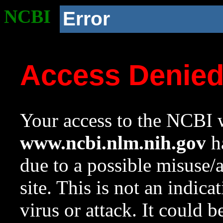
NCBI
Error
Access Denie
Your access to the NCBI w
www.ncbi.nlm.nih.gov
ha
due to a possible misuse/
site. This is not an indica
virus or attack. It could 