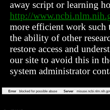
away script or learning how
http://www.ncbi.nlm.ni
more efficient work such 
the ability of other resear
restore access and underst
our site to avoid this in t
system administrator con
Error
blocked for possible abuse
Server
misuse.ncbi.nlm.nih.go