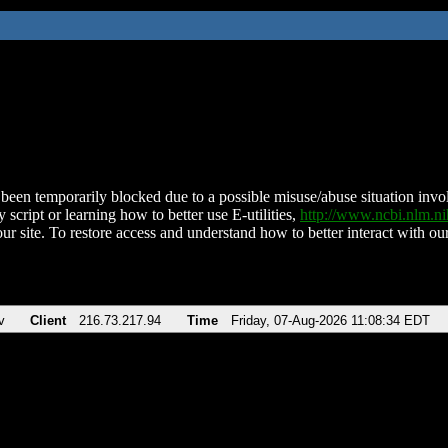
been temporarily blocked due to a possible misuse/abuse situation involv
 script or learning how to better use E-utilities,
http://www.ncbi.nlm.
ur site. To restore access and understand how to better interact with our
v
Client
216.73.217.94
Time
Friday, 07-Aug-2026 11:08:34 EDT