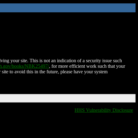
ing your site. This is not an indication of a security issue such
nih.gov/books/NBK25497/
, for more efficient work such that your
 site to avoid this in the future, please have your system
HHS Vulnerability Disclosure