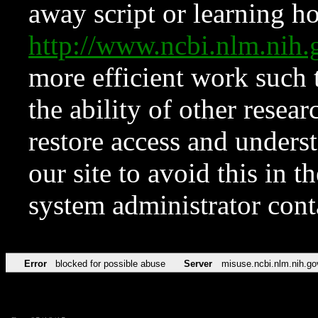
away script or learning how
http://www.ncbi.nlm.ni
more efficient work such 
the ability of other resear
restore access and underst
our site to avoid this in t
system administrator con
Error
blocked for possible abuse
Server
misuse.ncbi.nlm.nih.go