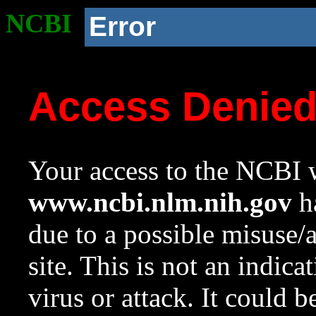
NCBI
Error
Access Denie
Your access to the NCBI w
www.ncbi.nlm.nih.gov
ha
due to a possible misuse/
site. This is not an indica
virus or attack. It could 