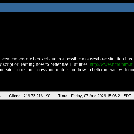
been temporarily blocked due to a possible misuse/abuse situation involv
 script or learning how to better use E-utilities,
http://www.ncbi.nlm.
ur site. To restore access and understand how to better interact with our
v
Client
216.73.216.190
Time
Friday, 07-Aug-2026 15:06:21 EDT