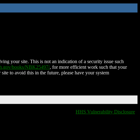
ing your site. This is not an indication of a security issue such
nih.gov/books/NBK25497/
, for more efficient work such that your
 site to avoid this in the future, please have your system
HHS Vulnerability Disclosure