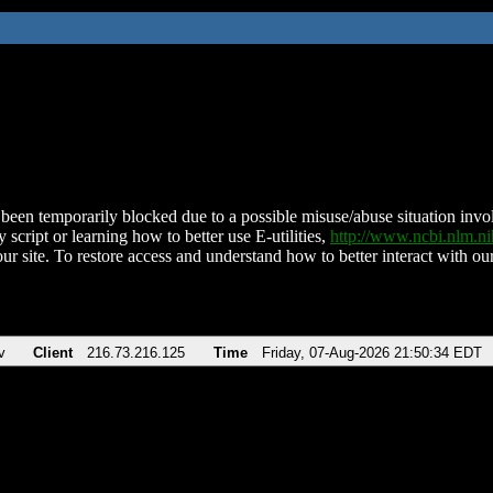
been temporarily blocked due to a possible misuse/abuse situation involv
 script or learning how to better use E-utilities,
http://www.ncbi.nlm.
ur site. To restore access and understand how to better interact with our
v
Client
216.73.216.125
Time
Friday, 07-Aug-2026 21:50:34 EDT