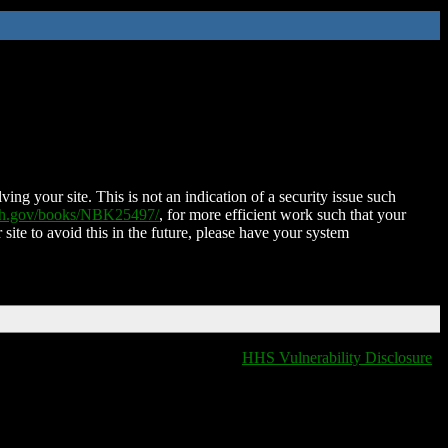
ing your site. This is not an indication of a security issue such
nih.gov/books/NBK25497/
, for more efficient work such that your
 site to avoid this in the future, please have your system
HHS Vulnerability Disclosure