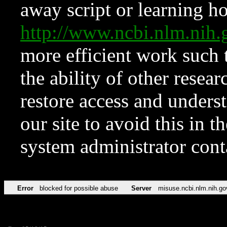
away script or learning how
http://www.ncbi.nlm.ni
more efficient work such 
the ability of other resear
restore access and underst
our site to avoid this in t
system administrator con
Error
blocked for possible abuse
Server
misuse.ncbi.nlm.nih.go