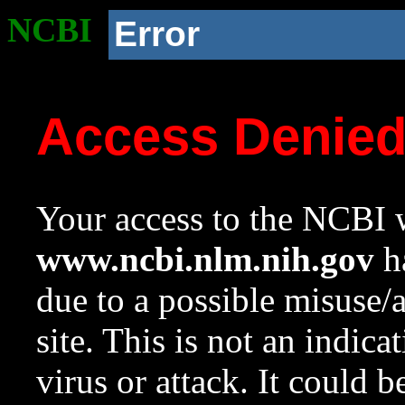
NCBI
Error
Access Denie
Your access to the NCBI w
www.ncbi.nlm.nih.gov
ha
due to a possible misuse/
site. This is not an indica
virus or attack. It could 