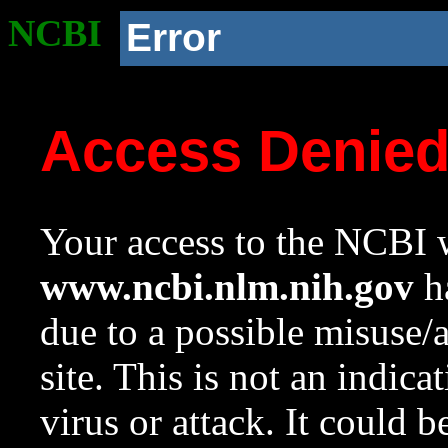
NCBI
Error
Access Denie
Your access to the NCBI w
www.ncbi.nlm.nih.gov
ha
due to a possible misuse/
site. This is not an indica
virus or attack. It could 