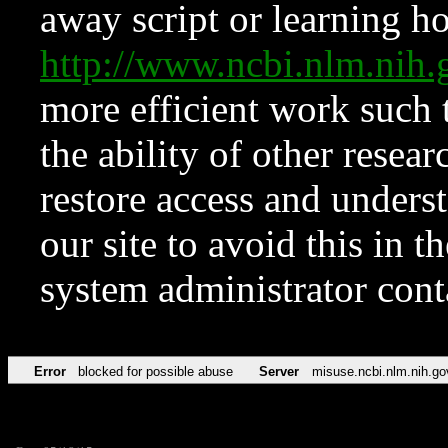
away script or learning how
http://www.ncbi.nlm.ni
more efficient work such 
the ability of other resear
restore access and underst
our site to avoid this in t
system administrator con
Error
blocked for possible abuse
Server
misuse.ncbi.nlm.nih.go