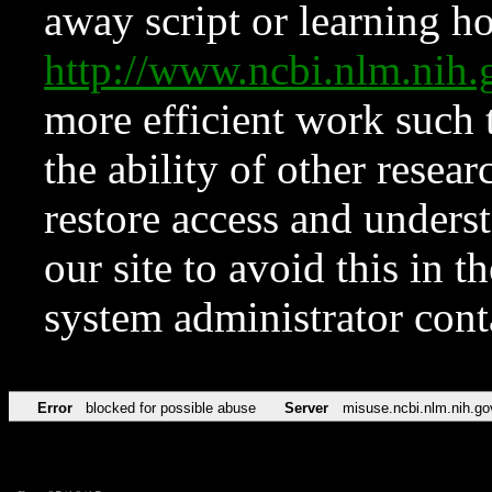
away script or learning how
http://www.ncbi.nlm.ni
more efficient work such 
the ability of other resear
restore access and underst
our site to avoid this in t
system administrator con
Error
blocked for possible abuse
Server
misuse.ncbi.nlm.nih.go