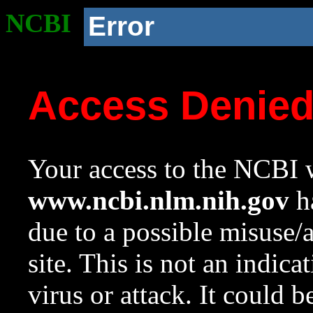
NCBI
Error
Access Denie
Your access to the NCBI w
www.ncbi.nlm.nih.gov
ha
due to a possible misuse/
site. This is not an indica
virus or attack. It could 