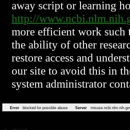
away script or learning how
http://www.ncbi.nlm.ni
more efficient work such 
the ability of other resear
restore access and underst
our site to avoid this in t
system administrator con
Error
blocked for possible abuse
Server
misuse.ncbi.nlm.nih.go