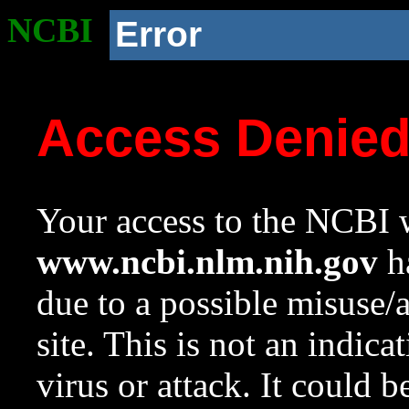
NCBI
Error
Access Denie
Your access to the NCBI w
www.ncbi.nlm.nih.gov
ha
due to a possible misuse/
site. This is not an indica
virus or attack. It could 