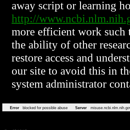
away script or learning how
http://www.ncbi.nlm.ni
more efficient work such 
the ability of other resear
restore access and underst
our site to avoid this in t
system administrator con
Error
blocked for possible abuse
Server
misuse.ncbi.nlm.nih.go