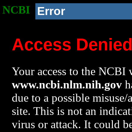
NCBI
Error
Access Denie
Your access to the NCBI w
www.ncbi.nlm.nih.gov
ha
due to a possible misuse/
site. This is not an indica
virus or attack. It could 