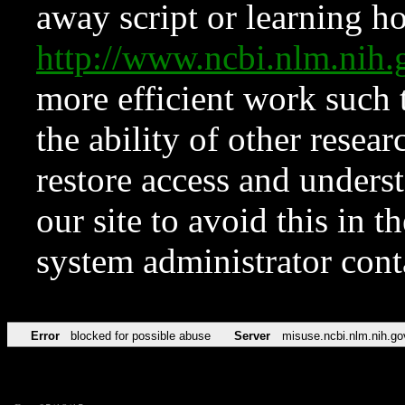
away script or learning how
http://www.ncbi.nlm.ni
more efficient work such 
the ability of other resear
restore access and underst
our site to avoid this in t
system administrator con
Error
blocked for possible abuse
Server
misuse.ncbi.nlm.nih.go