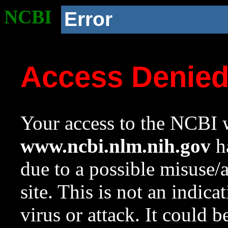
NCBI
Error
Access Denie
Your access to the NCBI w
www.ncbi.nlm.nih.gov
ha
due to a possible misuse/
site. This is not an indica
virus or attack. It could 